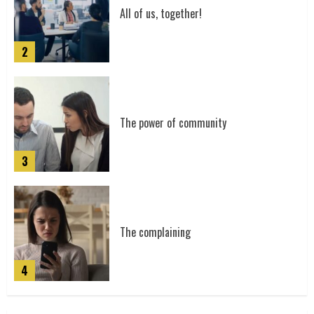
5
All of us, together!
2
Mystic Trailer
6
The power of community
3
Signal
7
The complaining
4
Epic Trailer