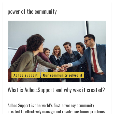
power of the community
Adhoc.Support
Our community solved it
What is Adhoc.Support and why was it created?
Adhoc.Support is the world’s first advocacy community
created to effectively manage and resolve customer problems