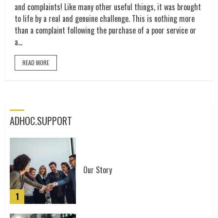
and complaints! Like many other useful things, it was brought
to life by a real and genuine challenge. This is nothing more
than a complaint following the purchase of a poor service or
a...
READ MORE
ADHOC.SUPPORT
The power of community
3
Our Story
1
The complaining