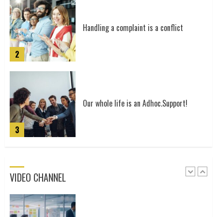
4
Handling a complaint is a conflict
2
Our Story
5
Our whole life is an Adhoc.Support!
3
Utilise the power of our community
VIDEO CHANNEL
1
Gospel Trailer